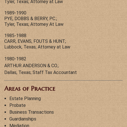
Tyler, Texas; Attorney at Law
1989-1990
PYE, DOBBS & BERRY, P.C.;
Tyler, Texas; Attorney At Law
1985-1988
CARR, EVANS, FOUTS & HUNT;
Lubbock, Texas; Attorney at Law
1980-1982
ARTHUR ANDERSON & CO.;
Dallas, Texas; Staff Tax Accountant
Areas of Practice
Estate Planning
Probate
Business Transactions
Guardianships
Mediation