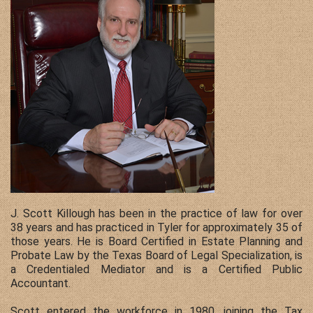
Contact Us
J. Scott Killough has been in the practice of law for over
38 years and has practiced in Tyler for approximately 35 of
those years. He is Board Certified in Estate Planning and
Probate Law by the Texas Board of Legal Specialization, is
a Credentialed Mediator and is a Certified Public
Accountant.
Scott entered the workforce in 1980, joining the Tax