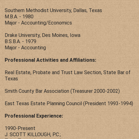
Southern Methodist University, Dallas, Texas
M.B.A. - 1980
Major - Accounting/Economics
Drake University, Des Moines, Iowa
B.S.B.A. - 1979
Major - Accounting
Professional Activities and Affiliations:
Real Estate, Probate and Trust Law Section, State Bar of
Texas
Smith County Bar Association (Treasurer 2000-2002)
East Texas Estate Planning Council (President 1993-1994)
Professional Experience:
1990-Present
J. SCOTT KILLOUGH, P.C.;