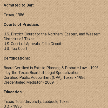
Admitted to Bar:
Texas, 1986
Courts of Practice:
U.S. District Court for the Northern, Eastern, and Western
Districts of Texas
U.S. Court of Appeals, Fifth Circuit
U.S. Tax Court
Certifications:
Board Certified in Estate Planning & Probate Law - 1993
by the Texas Board of Legal Specialization
Certified Public Accountant (CPA), Texas - 1986
Credentialed Mediator - 2009
Education
:
Texas Tech University, Lubbock, Texas
J.D. - 1985