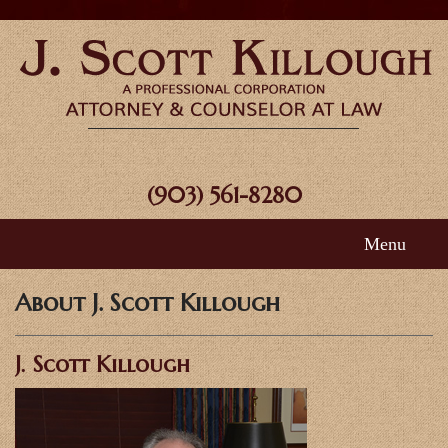
(903) 561-8280
Menu
Home
About J. Scott Killough
About Scott
J. Scott Killough
Areas of Practice
FAQ