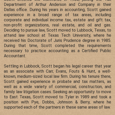
Department of Arthur Anderson and Company in their
Dallas office. During his years in accounting, Scott gained
experience in a broad range of tax areas, including
corporate and individual income tax, estate and gift tax,
non-profit organizations, real estate, and oil and gas.
Deciding to pursue law, Scott moved to Lubbock, Texas, to
attend law school at Texas Tech University, where he
received his Doctorate of Juris Prudence degree in 1985.
During that time, Scott completed the requirements
necessary to practice accounting as a Certified Public
Accountant.
Settling in Lubbock, Scott began his legal career that year
as an associate with Carr, Evans, Fouts & Hunt, a well-
known, medium-sized local law firm. During his tenure there,
Scott gained experience in probate and tax matters, as
well as a wide variety of commercial, construction, and
family law litigation cases. Seeking an opportunity to move
to East Texas, Scott moved to Tyler in 1989 and took a
position with Pye, Dobbs, Johnson & Berry, where he
supported each of the partners in these same areas of law.