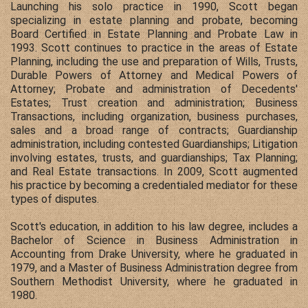
Launching his solo practice in 1990, Scott began
specializing in estate planning and probate, becoming
Board Certified in Estate Planning and Probate Law in
1993. Scott continues to practice in the areas of Estate
Planning, including the use and preparation of Wills, Trusts,
Durable Powers of Attorney and Medical Powers of
Attorney; Probate and administration of Decedents'
Estates; Trust creation and administration; Business
Transactions, including organization, business purchases,
sales and a broad range of contracts; Guardianship
administration, including contested Guardianships; Litigation
involving estates, trusts, and guardianships; Tax Planning;
and Real Estate transactions. In 2009, Scott augmented
his practice by becoming a credentialed mediator for these
types of disputes.
Scott's education, in addition to his law degree, includes a
Bachelor of Science in Business Administration in
Accounting from Drake University, where he graduated in
1979, and a Master of Business Administration degree from
Southern Methodist University, where he graduated in
1980.