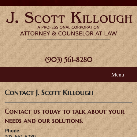
(903) 561-8280
Menu
Home
Contact J. Scott Killough
About Scott
Contact us today to talk about your
Areas of Practice
needs and our solutions.
Phone:
FAQ
903-561-8280