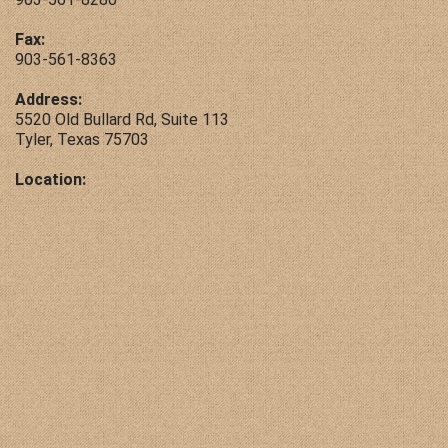
Contact Us
Fax:
903-561-8363
Address:
5520 Old Bullard Rd, Suite 113
Tyler, Texas 75703
Location: