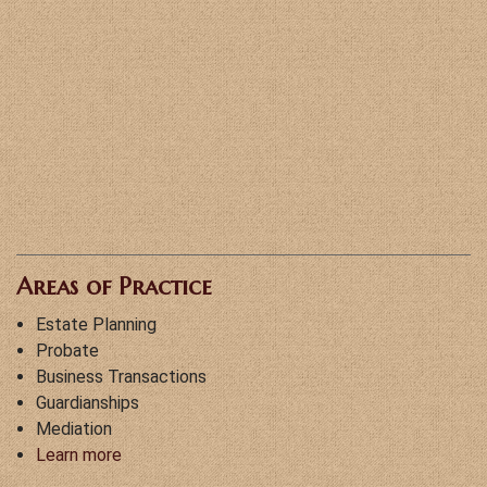
Areas of Practice
Estate Planning
Probate
Business Transactions
Guardianships
Mediation
Learn more